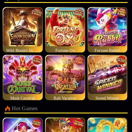
Wild Bounty Showdown
Fortune Ox
Fortune Rabbit
Mask Carnival
Bali Vacation
Speed Winner
Hot Games