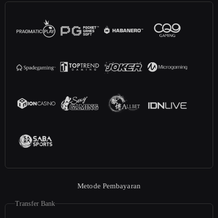
Metode Pembayaran
Transfer Bank