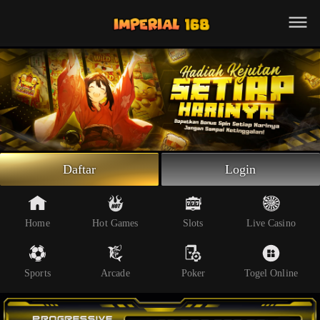
Beranda
Slot Online
Live Casino
Sportsbook
Arcade
Togel Online
Daftar
Login
Poker
Whatsapp
Home
Hot Games
Slots
Live Casino
Telegram
Sports
Arcade
Poker
Togel Online
Livechat