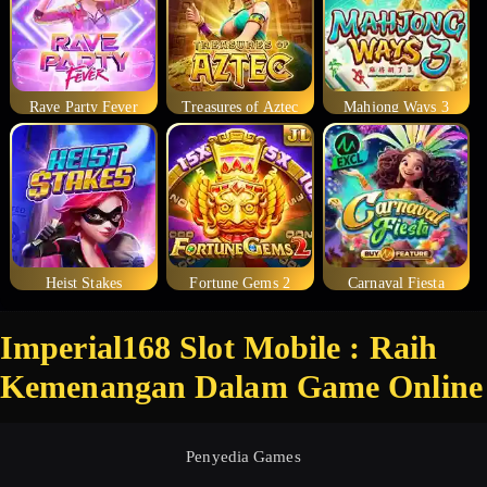
Rave Party Fever
Treasures of Aztec
Mahjong Ways 3
Heist Stakes
Fortune Gems 2
Carnaval Fiesta
Imperial168 Slot Mobile : Raih
Kemenangan Dalam Game Online
Penyedia Games