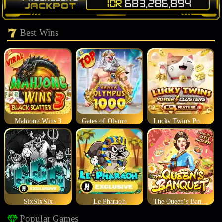
Best Wins
Mahjong Wins 3
Gates of Olympus 1000
Lucky Twins Power Clusters
SixSixSix
Le Pharaoh
The Queen's Banquet
Popular Games