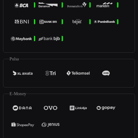
Pulsa
E-Money